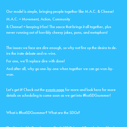
Our model is simple, bringing people together like M.A.C. & Cheese!
M.A.C. = Movement, Action, Community
& Cheese! = keeping it fun! The sauce that brings it all together, plus
never running out of horribly cheesy jokes, puns, and metaphors!
The issues we face are dire enough, so why not fire up the desire to de-
ire the irate debate and re-wire.
For one, we’ll replace dire with done!
And after all, why go one-by-one when together we can go won-by-
won.
Let’s get it! Check out the
events page
for more and look here for more
details on scheduling to come soon as we get into #hotSDGsummer!
What is #hotSDGsummer? What are the SDGs?