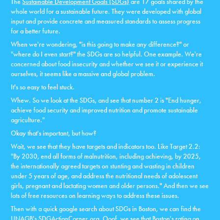
The
Sustainable Development Goals (SDGs)
are 17 goals shared by the
whole world for a sustainable future. They were developed with global
input and provide concrete and measured standards to assess progress
for a better future.
When we're wondering, "is this going to make any difference?" or
"where do I even start?" the SDGs are so helpful. One example. We're
concerned about food insecurity and whether we see it or experience it
ourselves, it seems like a massive and global problem.
It's so easy to feel stuck.
Whew. So we look at the SDGs, and see that number 2 is "End hunger,
achieve food security and improved nutrition and promote sustainable
agriculture."
Okay that's important, but how?
Wait, we see that they have targets and indicators too. Like Target 2.2:
"By 2030, end all forms of malnutrition, including achieving, by 2025,
the internationally agreed targets on stunting and wasting in children
under 5 years of age, and address the nutritional needs of adolescent
girls, pregnant and lactating women and older persons." And then we see
lots of free resources on learning ways to address these issues.
Then with a quick google search about SDGs in Boston, we can find the
UNAGB's
SDGActionCorner.org
. Ooof, we see that Boston's rating on