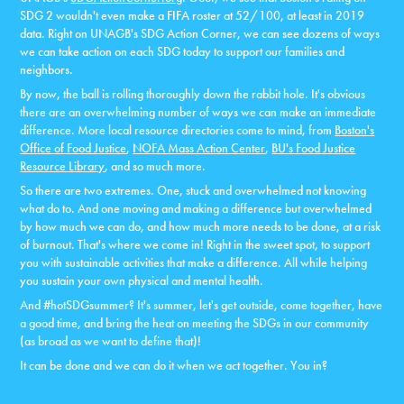
SDG 2 wouldn't even make a FIFA roster at 52/100, at least in 2019
data. Right on UNAGB's SDG Action Corner, we can see dozens of ways
we can take action on each SDG today to support our families and
neighbors.
By now, the ball is rolling thoroughly down the rabbit hole. It's obvious
there are an overwhelming number of ways we can make an immediate
difference. More local resource directories come to mind, from
Boston's
Office of Food Justice
,
NOFA Mass Action Center
,
BU's Food Justice
Resource Library
, and so much more.
So there are two extremes. One, stuck and overwhelmed not knowing
what do to. And one moving and making a difference but overwhelmed
by how much we can do, and how much more needs to be done, at a risk
of burnout. That's where we come in! Right in the sweet spot, to support
you with sustainable activities that make a difference. All while helping
you sustain your own physical and mental health.
And #hotSDGsummer? It's summer, let's get outside, come together, have
a good time, and bring the heat on meeting the SDGs in our community
(as broad as we want to define that)!
It can be done and we can do it when we act together. You in?