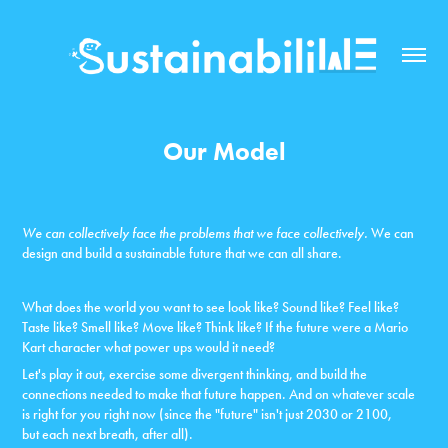
Our Model
We can collectively face the problems that we face collectively.
We can
design and
build a sustainable future that we can all share.
What does the world you want to see look like? Sound like? Feel like?
Taste like? Smell like? Move like? Think like? If the future were a Mario
Kart character what power ups would it need?
Let's play it out, exercise some divergent thinking, and build the
connections needed to make that future happen. And on whatever scale
is right for you right now (since the "future" isn't just 2030 or 2100,
but each next breath, after all).